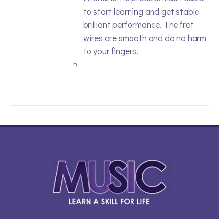
to start learning and get stable
brilliant performance. The fret
wires are smooth and do no harm
to your fingers.