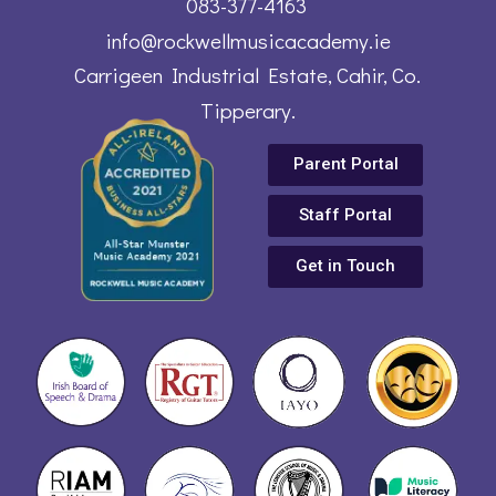
083-377-4163
info@rockwellmusicacademy.ie
Carrigeen Industrial Estate, Cahir, Co.
Tipperary.
Parent Portal
Staff Portal
Get in Touch