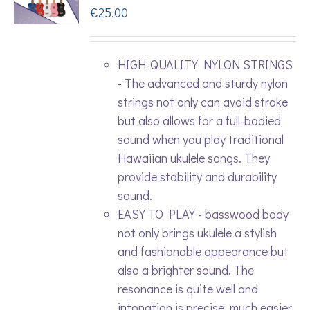
€
25.00
HIGH-QUALITY NYLON STRINGS
- The advanced and sturdy nylon
strings not only can avoid stroke
but also allows for a full-bodied
sound when you play traditional
Hawaiian ukulele songs. They
provide stability and durability
sound.
EASY TO PLAY - basswood body
not only brings ukulele a stylish
and fashionable appearance but
also a brighter sound. The
resonance is quite well and
intonation is precise. much easier