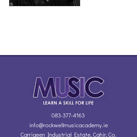
083-377-4163
info@rockwellmusicacademy.ie
Carrigeen Industrial Estate, Cahir, Co.