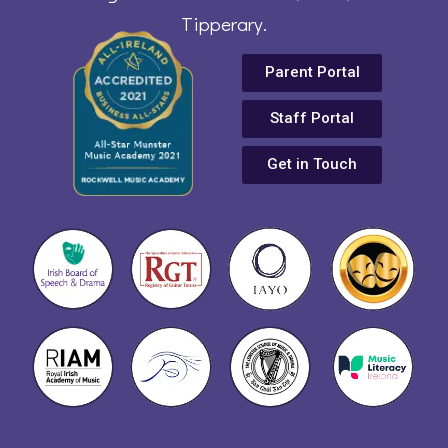
Tipperary.
Parent Portal
Staff Portal
Get in Touch