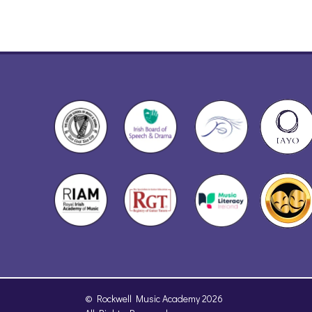
© Rockwell Music Academy 2026