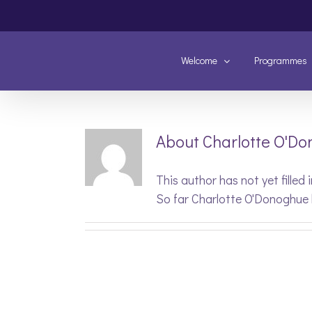
Skip
to
content
Welcome
Programmes
About
Charlotte O'D
This author has not yet filled i
So far Charlotte O'Donoghue 