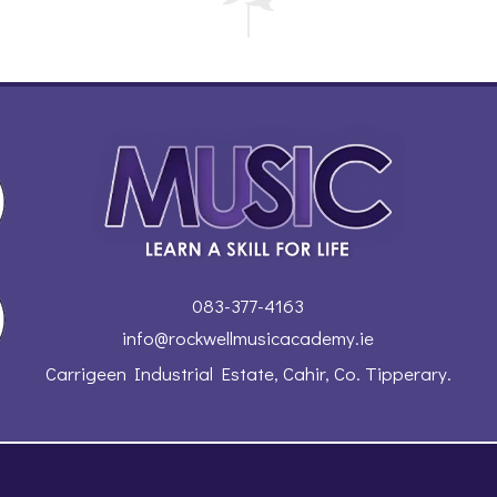
083-377-4163
info@rockwellmusicacademy.ie
Carrigeen Industrial Estate, Cahir, Co. Tipperary.