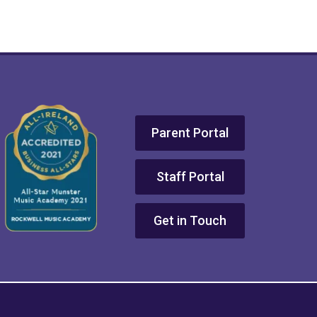
Parent Portal
Staff Portal
Get in Touch