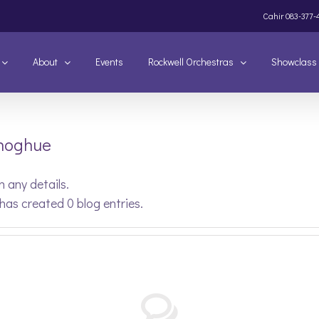
Cahir
083-377-
About
Events
Rockwell Orchestras
Showclass
onoghue
n any details.
has created 0 blog entries.