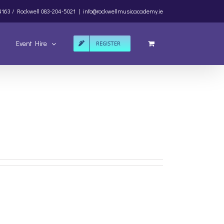
4163 /
Rockwell
083-204-5021
|
info@rockwellmusicacademy.ie
Event Hire
REGISTER