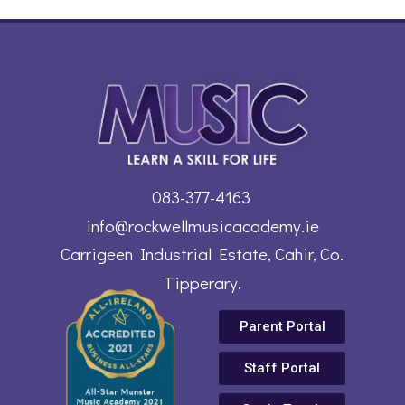
083-377-4163
info@rockwellmusicacademy.ie
Carrigeen Industrial Estate, Cahir, Co.
Tipperary.
Parent Portal
Staff Portal