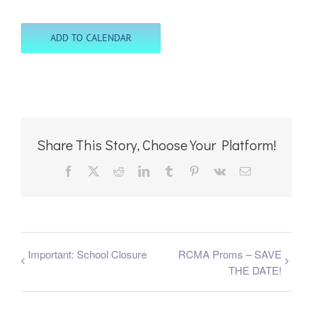
ADD TO CALENDAR
Share This Story, Choose Your Platform!
Facebook
X
Reddit
LinkedIn
Tumblr
Pinterest
Vk
Email
Important: School Closure
RCMA Proms – SAVE
THE DATE!