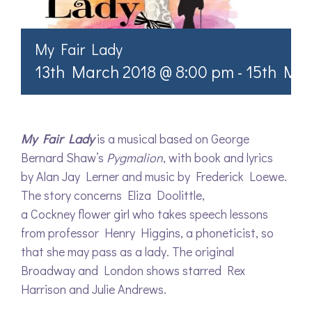
My Fair Lady
13th March 2018 @ 8:00 pm
-
15th Mar
My Fair Lady
is a musical based on George
Bernard Shaw’s
Pygmalion
, with book and lyrics
by Alan Jay Lerner and music by Frederick Loewe.
The story concerns Eliza Doolittle,
a Cockney flower girl who takes speech lessons
from professor Henry Higgins, a phoneticist, so
that she may pass as a lady. The original
Broadway and London shows starred Rex
Harrison and Julie Andrews.