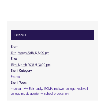
Details
Start:
13th March 2018 @ 8:00 pm
End:
15th March 2018 @ 10:00 pm
Event Category:
Events
Event Tags:
musical
,
My Fair Lady
,
RCMA
,
rockwell college
,
rockwell
college music academy
,
school production