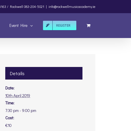
4163 /
Rockwell
083-204-5021
|
info@rockwellmusicacademy.ie
Event Hire
REGISTER
Details
Date:
10th April 2019
Time:
7:30 pm - 9:00 pm
Cost:
€10