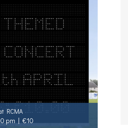
 at RCMA
00 pm
|
€10