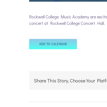
Rockwell College Music Academy are excited
concert at Rockwell College Concert Hall.
ADD TO CALENDAR
Share This Story, Choose Your Plat