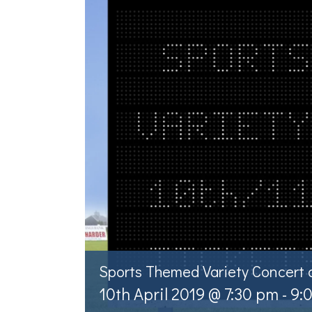
Sports Themed Variety Concert
10th April 2019 @ 7:30 pm
-
9: