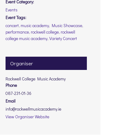
Event Category:
Events
Event Tags:
concert
,
music academy
,
Music Showcase
,
performance
,
rockwell college
,
rockwell
college music academy
,
Variety Concert
Organiser
Rockwell College Music Academy
Phone
087-231-01-36
Email
info@rockwellmusicacademy.ie
View Organiser Website