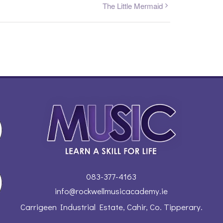
The Little Mermaid
083-377-4163
info@rockwellmusicacademy.ie
Carrigeen Industrial Estate, Cahir, Co. Tipperary.