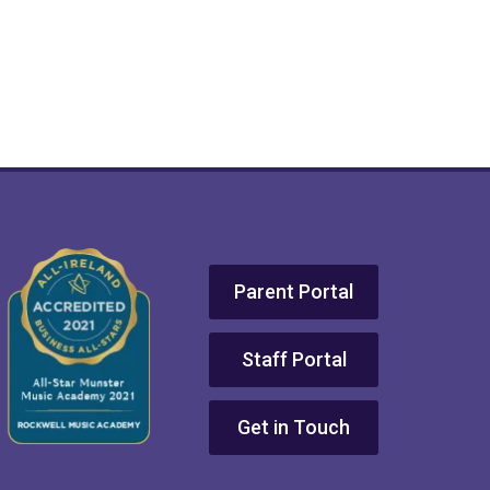
Parent Portal
Staff Portal
Get in Touch