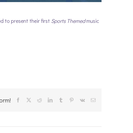
 to present their first
Sports Themed
music
form!
Facebook
X
Reddit
LinkedIn
Tumblr
Pinterest
Vk
Email