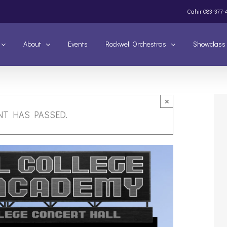
Cahir
083-377-
About
Events
Rockwell Orchestras
Showclass
×
NT HAS PASSED.