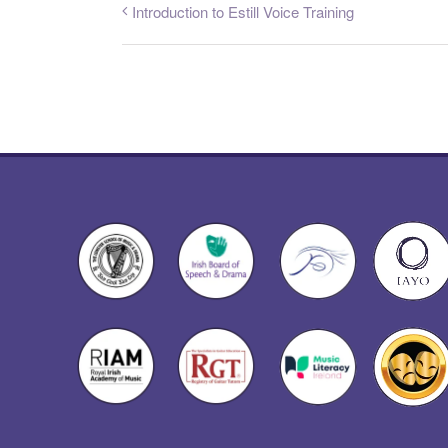
Introduction to Estill Voice Training