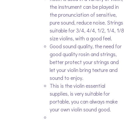
the instrument can be played in
the pronunciation of sensitive,
pure sound, reduce noise. Strings
suitable for 3/4, 4/4, 1/2, 1/4, 1/8
size violins, with a good feel.
Good sound quality, the need for
good quality rosin and strings,
better protect your strings and
let your violin bring texture and
sound to enjoy.
This is the violin essential
supplies, is very suitable for
portable, you can always make
your own violin sound good.