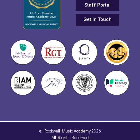
Staff Portal
Get in Touch
© Rockwell Music Academy 2026
All Rights Reserved