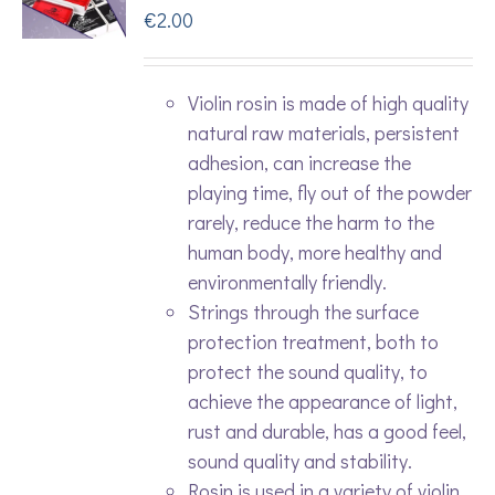
€
2.00
Violin rosin is made of high quality
natural raw materials, persistent
adhesion, can increase the
playing time, fly out of the powder
rarely, reduce the harm to the
human body, more healthy and
environmentally friendly.
Strings through the surface
protection treatment, both to
protect the sound quality, to
achieve the appearance of light,
rust and durable, has a good feel,
sound quality and stability.
Rosin is used in a variety of violin,