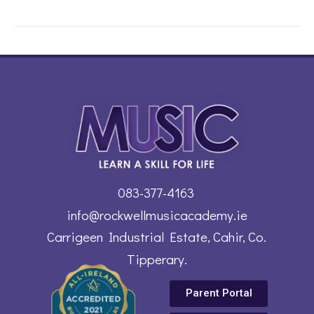
083-377-4163
info@rockwellmusicacademy.ie
Carrigeen Industrial Estate, Cahir, Co.
Tipperary.
Parent Portal