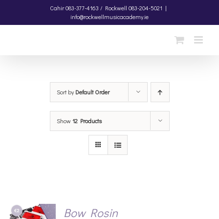
Skip
Cahir
083-377-4163 /
Rockwell
083-204-5021
|
info@rockwellmusicacademy.ie
to
content
Sort by
Default Order
Show
12 Products
Bow Rosin