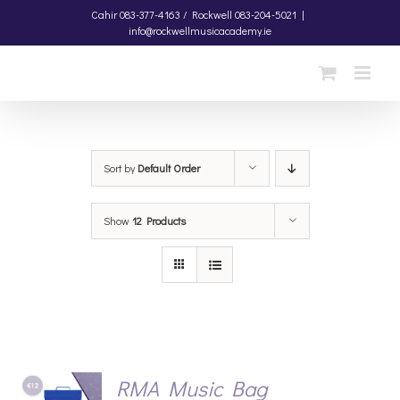
Skip
Cahir
083-377-4163 /
Rockwell
083-204-5021
|
info@rockwellmusicacademy.ie
to
content
Sort by
Default Order
Show
12 Products
RMA Music Bag