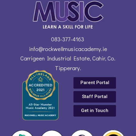
083-377-4163
info@rockwellmusicacademy.ie
Carrigeen Industrial Estate, Cahir, Co.
Tipperary.
Parent Portal
Staff Portal
Get in Touch