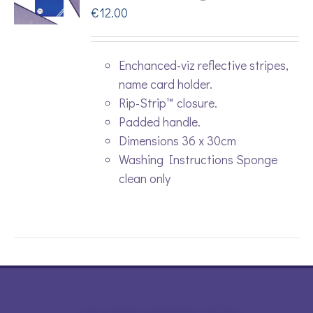
€
12.00
Enchanced-viz reflective stripes,
name card holder.
Rip-Strip™ closure.
Padded handle.
Dimensions 36 x 30cm
Washing Instructions Sponge
clean only