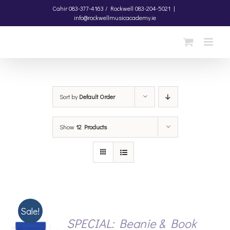
Skip
Cahir
083-377-4163 /
Rockwell
083-204-5021
|
info@rockwellmusicacademy.ie
to
content
Sort by
Default Order
Show
12 Products
Sale!
SPECIAL: Beanie & Book