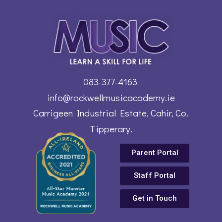
083-377-4163
info@rockwellmusicacademy.ie
Carrigeen Industrial Estate, Cahir, Co.
Tipperary.
Parent Portal
Staff Portal
Get in Touch