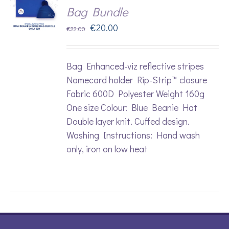
Bag Bundle
Original
Current
€
20.00
€
22.00
price
price
was:
is:
Bag Enhanced-viz reflective stripes
€22.00.
€20.00.
Namecard holder Rip-Strip™ closure
Fabric 600D Polyester Weight 160g
One size Colour: Blue Beanie Hat
Double layer knit. Cuffed design.
Washing Instructions: Hand wash
only, iron on low heat