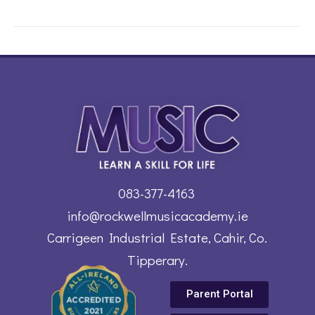
083-377-4163
info@rockwellmusicacademy.ie
Carrigeen Industrial Estate, Cahir, Co.
Tipperary.
Parent Portal