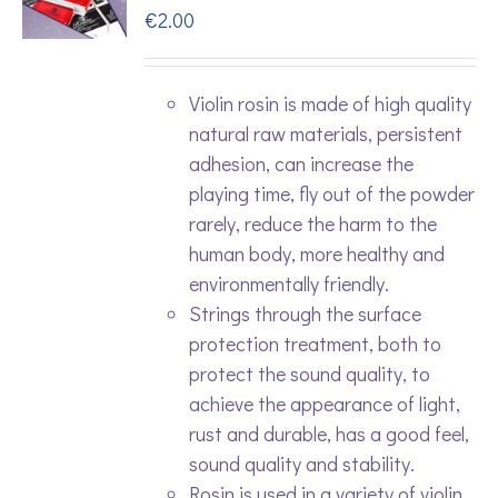
€
2.00
Violin rosin is made of high quality
natural raw materials, persistent
adhesion, can increase the
playing time, fly out of the powder
rarely, reduce the harm to the
human body, more healthy and
environmentally friendly.
Strings through the surface
protection treatment, both to
protect the sound quality, to
achieve the appearance of light,
rust and durable, has a good feel,
sound quality and stability.
Rosin is used in a variety of violin,