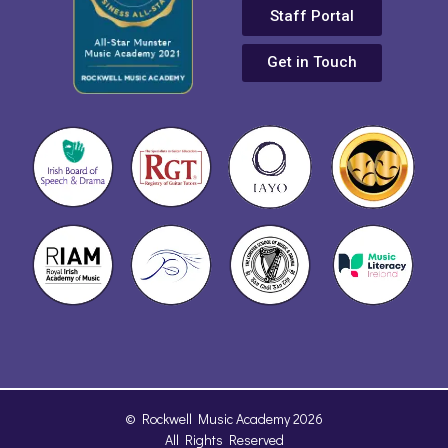
Staff Portal
Get in Touch
© Rockwell Music Academy 2026
All Rights Reserved