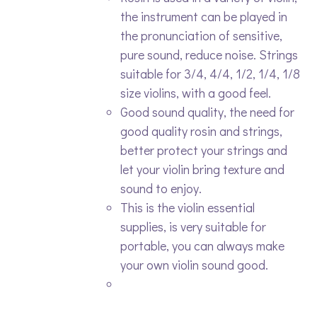
the instrument can be played in
the pronunciation of sensitive,
pure sound, reduce noise. Strings
suitable for 3/4, 4/4, 1/2, 1/4, 1/8
size violins, with a good feel.
Good sound quality, the need for
good quality rosin and strings,
better protect your strings and
let your violin bring texture and
sound to enjoy.
This is the violin essential
supplies, is very suitable for
portable, you can always make
your own violin sound good.