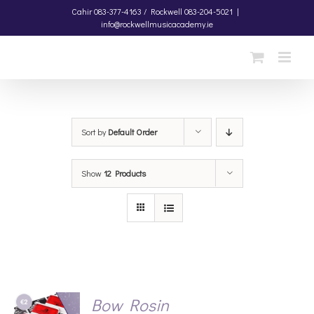
Skip
Cahir
083-377-4163 /
Rockwell
083-204-5021
|
info@rockwellmusicacademy.ie
to
content
Sort by
Default Order
Show
12 Products
Bow Rosin