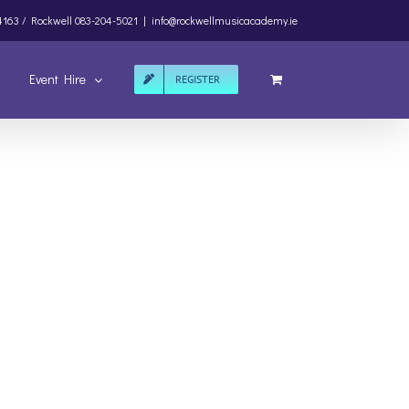
4163 /
Rockwell
083-204-5021
|
info@rockwellmusicacademy.ie
Event Hire
REGISTER