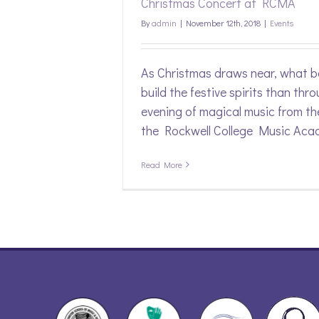
Christmas Concert at RCMA
By
admin
|
November 12th, 2018
|
Events
As Christmas draws near, what b
build the festive spirits than thr
evening of magical music from th
the Rockwell College Music Aca
Read More