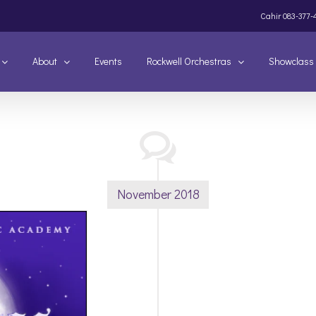
Cahir
083-377-
About
Events
Rockwell Orchestras
Showclass
November 2018