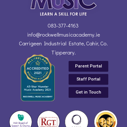
083-377-4163
info@rockwellmusicacademy.ie
Carrigeen Industrial Estate, Cahir, Co.
Tipperary.
Parent Portal
Staff Portal
Get in Touch