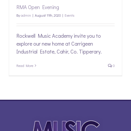
RMA Open Evening
By
admin
|
August 11th, 2020
|
Events
Rockwell Music Academy invite you to
explore our new home at Carrigeen
Industrial Estate, Cahir, Co. Tipperary.
Read More
0