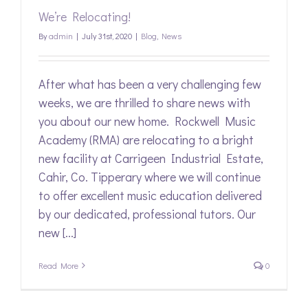
We’re Relocating!
By
admin
|
July 31st, 2020
|
Blog
,
News
After what has been a very challenging few
weeks, we are thrilled to share news with
you about our new home. Rockwell Music
Academy (RMA) are relocating to a bright
new facility at Carrigeen Industrial Estate,
Cahir, Co. Tipperary where we will continue
to offer excellent music education delivered
by our dedicated, professional tutors. Our
new [...]
Read More
0