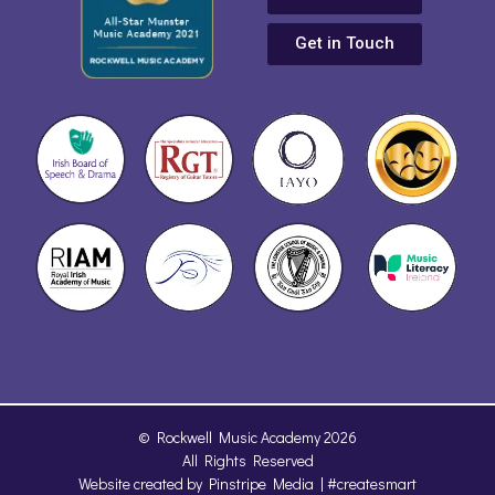
Get in Touch
© Rockwell Music Academy 2026
All Rights Reserved
Website created by
Pinstripe Media
| #createsmart