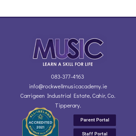
083-377-4163
info@rockwellmusicacademy.ie
Carrigeen Industrial Estate, Cahir, Co.
Tipperary.
Parent Portal
Staff Portal