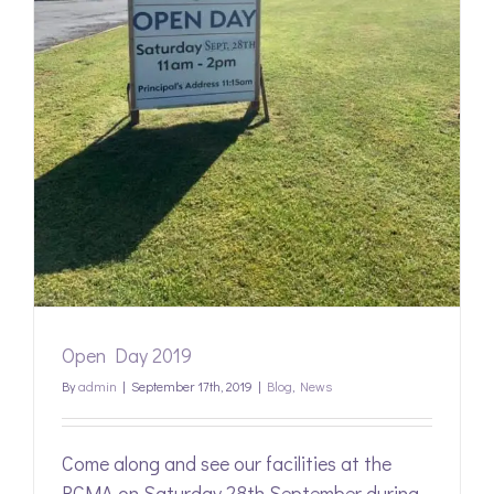
Open Day 2019
By
admin
|
September 17th, 2019
|
Blog
,
News
Come along and see our facilities at the
RCMA on Saturday 28th September during