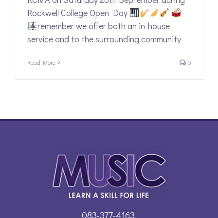
Rockwell College Open Day
remember we offer both an in-house
service and to the surrounding community
Read More
0
083-377-4163