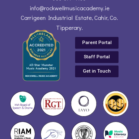
info@rockwellmusicacademy.ie
Carrigeen Industrial Estate, Cahir, Co.
Tipperary.
Parent Portal
Staff Portal
Get in Touch