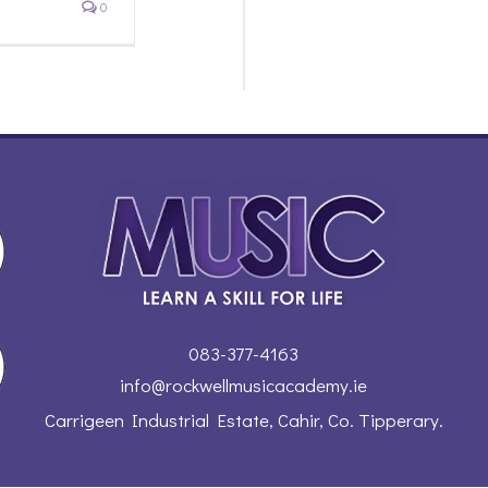
0
083-377-4163
info@rockwellmusicacademy.ie
Carrigeen Industrial Estate, Cahir, Co. Tipperary.