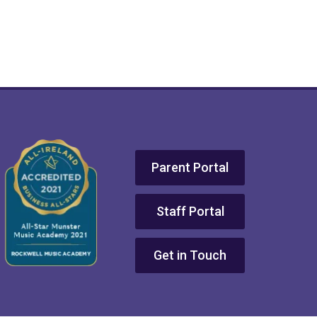
Parent Portal
Staff Portal
Get in Touch