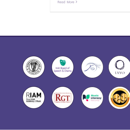
Read More