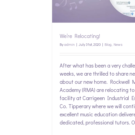
s
We’re Relocating!
By
admin
|
July 31st, 2020
|
Blog
,
News
After what has been a very chall
weeks, we are thrilled to share n
about our new home. Rockwell 
Academy (RMA) are relocating to
facility at Carrigeen Industrial E
Co. Tipperary where we will conti
excellent music education deliver
dedicated, professional tutors. Ou