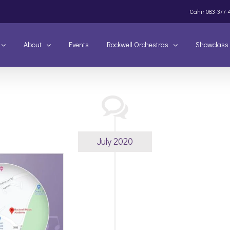
Cahir
083-377-
About
Events
Rockwell Orchestras
Showclass
July 2020