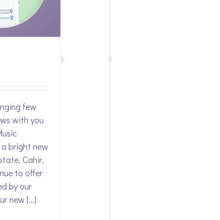
enging few
ews with you
Music
 a bright new
state, Cahir,
nue to offer
ed by our
r new [...]