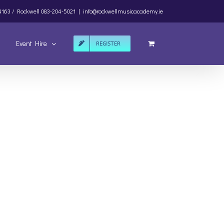
4163 /
Rockwell
083-204-5021
|
info@rockwellmusicacademy.ie
Event Hire
REGISTER