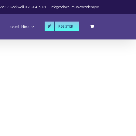
4163 /
Rockwell
083-204-5021
|
info@rockwellmusicacademy.ie
Event Hire
REGISTER