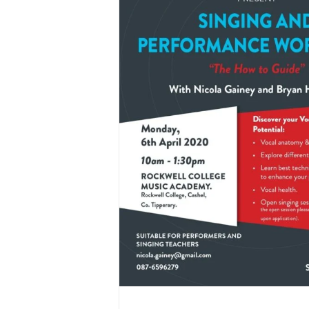
mance Workshop