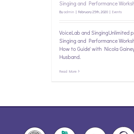
Singing and Performance Works
By
admin
|
February 25th, 2020
|
Events
VoiceLab and SingingUnlimited p
Singing and Performance Worksh
How to Guide' with Nicola Gaine
Husband.
Read More