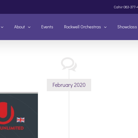
Cahir
083-377-
About
Events
Rockwell Orchestras
Showclass
February 2020