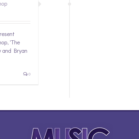
hop
resent
op, 'The
y and Bryan
0