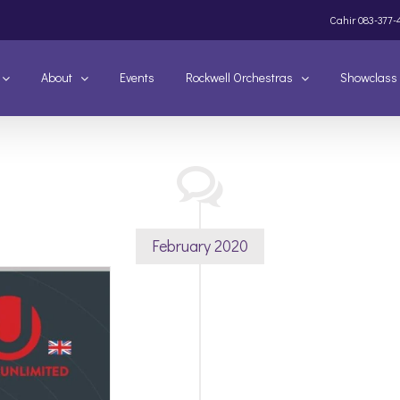
Cahir
083-377-
About
Events
Rockwell Orchestras
Showclass
February 2020