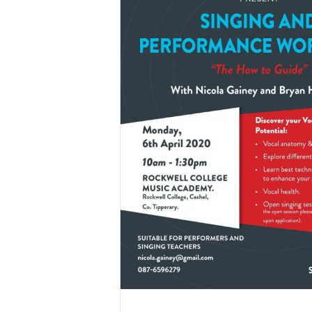
mance Workshop