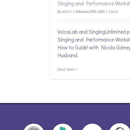
Singing and Performance Works
By
admin
|
February 25th, 2020
|
Events
VoiceLab and SingingUnlimited p
Singing and Performance Worksh
How to Guide' with Nicola Gaine
Husband.
Read More