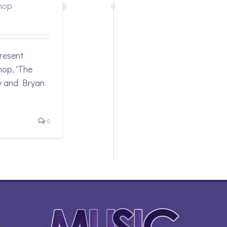
hop
resent
op, 'The
y and Bryan
0