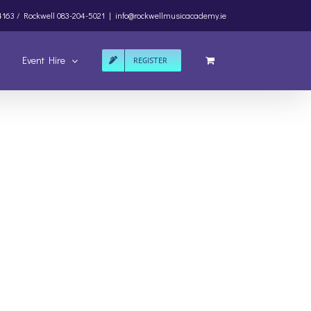
4163 /
Rockwell
083-204-5021
|
info@rockwellmusicacademy.ie
Event Hire
REGISTER