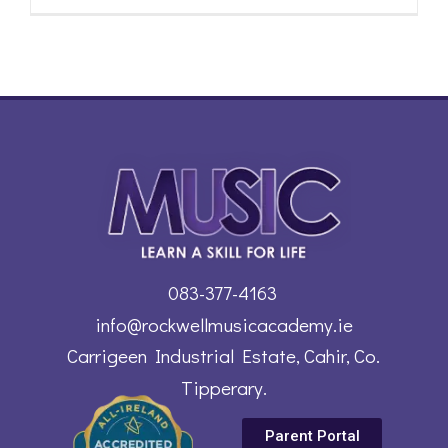
083-377-4163
info@rockwellmusicacademy.ie
Carrigeen Industrial Estate, Cahir, Co.
Tipperary.
Parent Portal