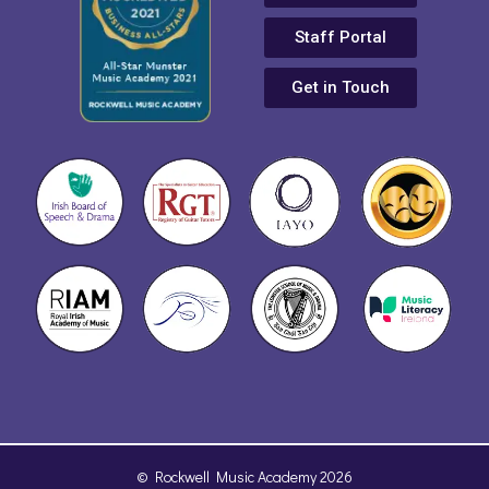
Staff Portal
Get in Touch
© Rockwell Music Academy 2026