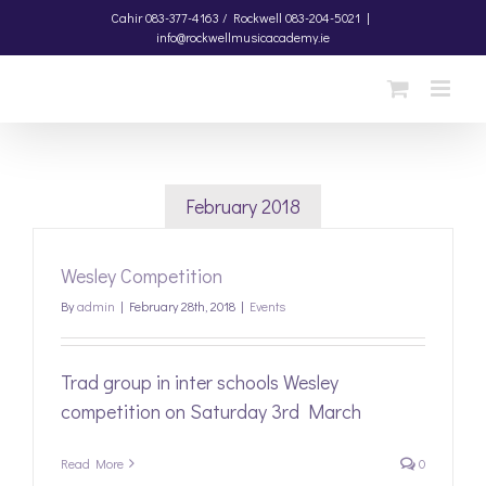
Skip
Cahir
083-377-4163 /
Rockwell
083-204-5021
|
info@rockwellmusicacademy.ie
to
content
February 2018
Wesley Competition
By
admin
|
February 28th, 2018
|
Events
Trad group in inter schools Wesley
competition on Saturday 3rd March
Read More
0