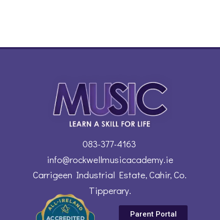
083-377-4163
info@rockwellmusicacademy.ie
Carrigeen Industrial Estate, Cahir, Co.
Tipperary.
Parent Portal