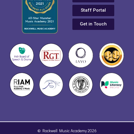
Staff Portal
Get in Touch
© Rockwell Music Academy 2026