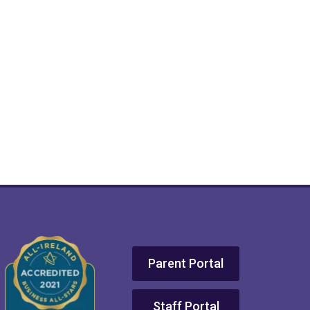
Parent Portal
Staff Portal