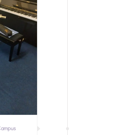
 Campus