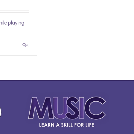
ile playing
0