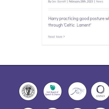
By
Gev Barrett
|
February 28th, 2023
|
News
Harry practicing good posture wh
through 'Celtic Lament'
Read More