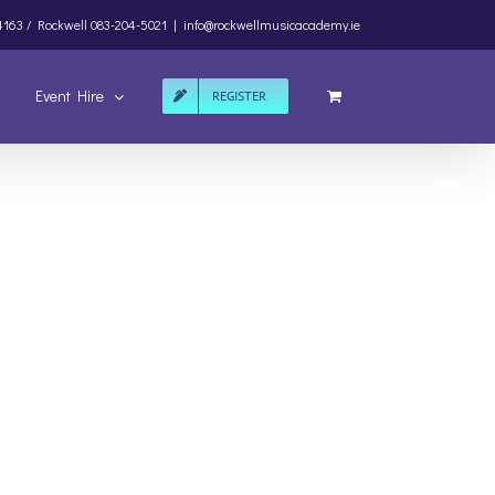
4163 /
Rockwell
083-204-5021
|
info@rockwellmusicacademy.ie
Event Hire
REGISTER