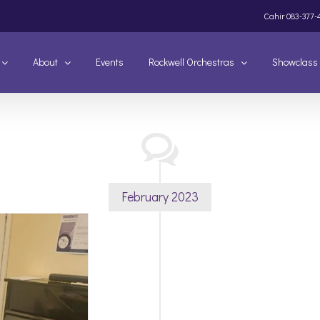
Cahir
083-377-
About
Events
Rockwell Orchestras
Showclass
February 2023