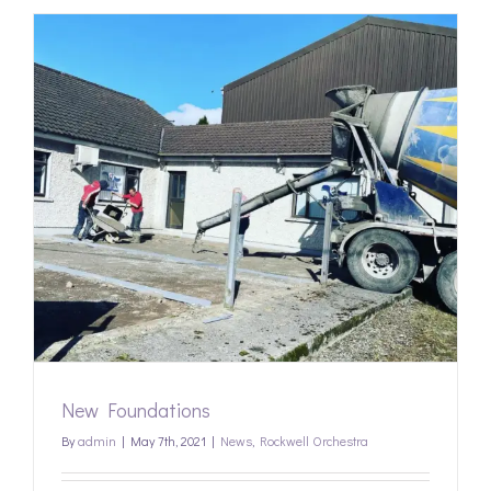
New Foundations
By
admin
|
May 7th, 2021
|
News
,
Rockwell Orchestra