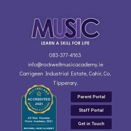
083-377-4163
info@rockwellmusicacademy.ie
Carrigeen Industrial Estate, Cahir, Co.
Tipperary.
Parent Portal
Staff Portal
Get in Touch