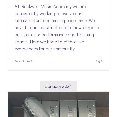
At Rockwell Music Academy we are
consistently working to evolve our
infrastructure and music programme. We
have begun construction of a new purpose-
built outdoor performance and teaching
space. Here we hope to create live
experiences for our community.
Read More
0
January 2021