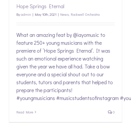
Hope Springs Eternal
By
admin
|
May 10th, 2021
|
News
,
Rockwell Orchestra
What an amazing feat by @iayomusic to
feature 250+ young musicians with the
premiere of ‘Hope Springs Eternal’. It was
such an emotional experience watching
given the year we have all had. Take a bow
everyone and a special shout out to our
students, tutors and parents that helped to
prepare the participants!
#youngmusicians #musicstudentsofinstagram #youth
Read More
0