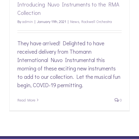
Introducing Nuvo Instruments to the RMA
Collection
By
admin
|
January 11th, 2021
|
News
,
Rockwell Orchestra
They have arrived! Delighted to have
received delivery from Thomann
International Nuvo Instrumental this
morning of these exciting new instruments
to add to our collection. Let the musical fun
begin, COVID-19 permitting.
Read More
0