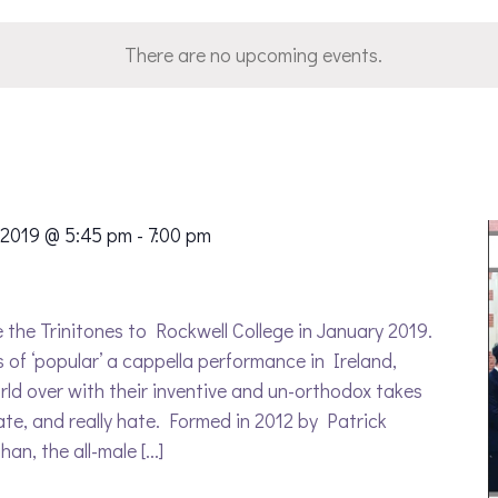
There are no upcoming events.
 2019 @ 5:45 pm
-
7:00 pm
the Trinitones to Rockwell College in January 2019.
s of ‘popular’ a cappella performance in Ireland,
ld over with their inventive and un-orthodox takes
ate, and really hate. Formed in 2012 by Patrick
n, the all-male [...]