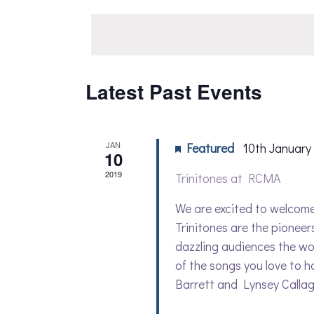
date.
Navigation
by
Keyword.
Latest Past Events
JAN
Featured
10th January
10
2019
Trinitones at RCMA
We are excited to welcome 
Trinitones are the pioneer
dazzling audiences the wor
of the songs you love to h
Barrett and Lynsey Callagha