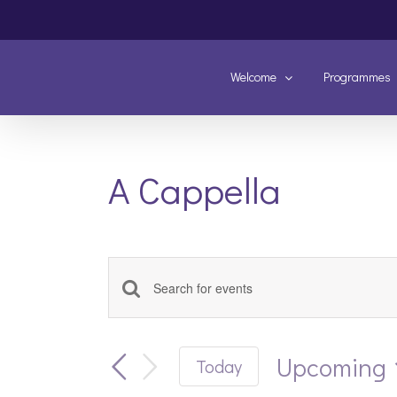
Skip
to
content
Welcome
Programmes
A Cappella
Enter
Events
Keyword.
Search
Search
and
Upcoming
Today
for
Views
Select
Events