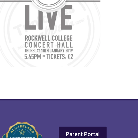
Parent Portal