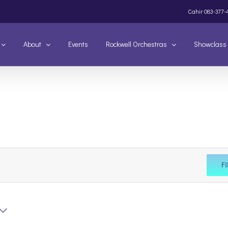
Cahir
083-377-
About
Events
Rockwell Orchestras
Showclass
F