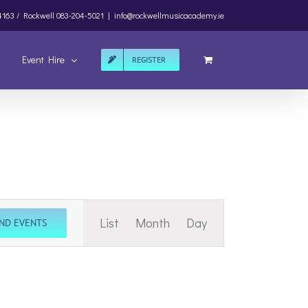
4163 /
Rockwell
083-204-5021
|
info@rockwellmusicacademy.ie
Event Hire
REGISTER
Event
List
Month
Day
IND EVENTS
Views
Navigation