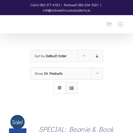
Skip
Cahir
083-377-4163 /
Rockwell
083-204-5021
|
info@rockwellmusicacademy.ie
to
content
Sort by
Default Order
Show
24 Products
Sale!
SPECIAL: Beanie & Book