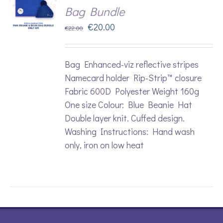
Bag Bundle
Original
Current
€
20.00
€
22.00
price
price
was:
is:
Bag Enhanced-viz reflective stripes
€22.00.
€20.00.
Namecard holder Rip-Strip™ closure
Fabric 600D Polyester Weight 160g
One size Colour: Blue Beanie Hat
Double layer knit. Cuffed design.
Washing Instructions: Hand wash
only, iron on low heat