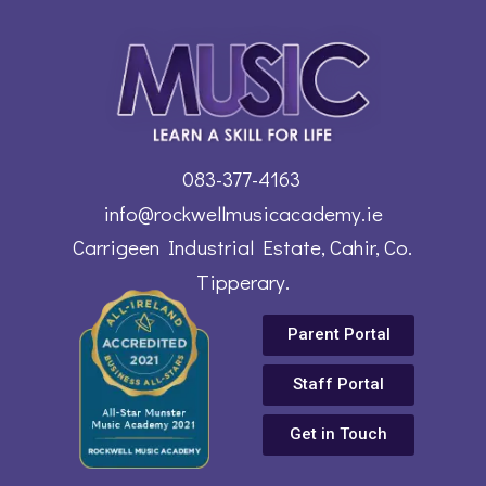
083-377-4163
info@rockwellmusicacademy.ie
Carrigeen Industrial Estate, Cahir, Co.
Tipperary.
Parent Portal
Staff Portal
Get in Touch