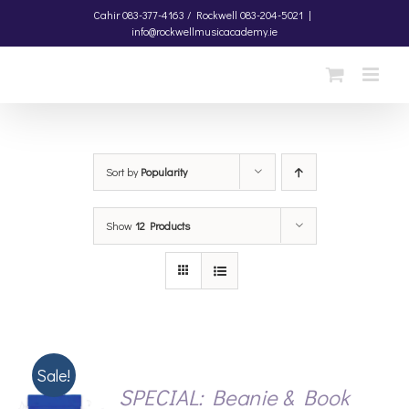
Skip
Cahir
083-377-4163 /
Rockwell
083-204-5021
|
info@rockwellmusicacademy.ie
to
content
Sort by
Popularity
Show
12 Products
Sale!
SPECIAL: Beanie & Book