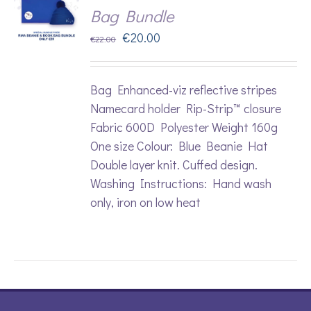
Bag Bundle
Original
Current
€
20.00
€
22.00
price
price
was:
is:
Bag Enhanced-viz reflective stripes
€22.00.
€20.00.
Namecard holder Rip-Strip™ closure
Fabric 600D Polyester Weight 160g
One size Colour: Blue Beanie Hat
Double layer knit. Cuffed design.
Washing Instructions: Hand wash
only, iron on low heat