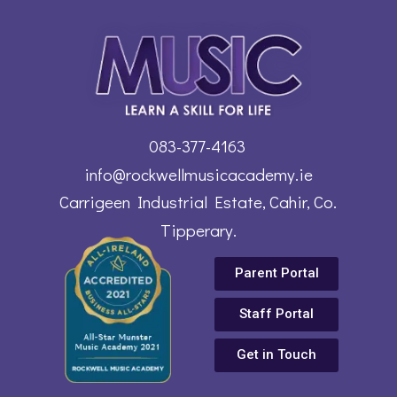
083-377-4163
info@rockwellmusicacademy.ie
Carrigeen Industrial Estate, Cahir, Co.
Tipperary.
Parent Portal
Staff Portal
Get in Touch