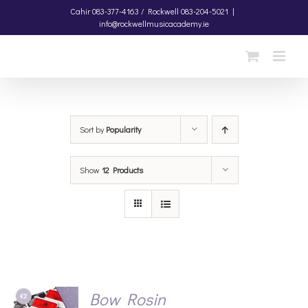
Skip
Cahir
083-377-4163 /
Rockwell
083-204-5021
|
info@rockwellmusicacademy.ie
to
content
Sort by
Popularity
Show
12 Products
Bow Rosin