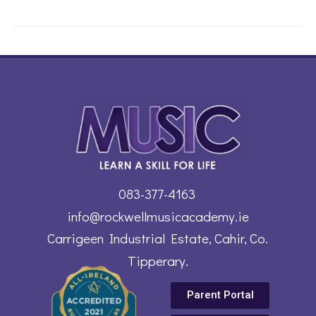
083-377-4163
info@rockwellmusicacademy.ie
Carrigeen Industrial Estate, Cahir, Co.
Tipperary.
Parent Portal