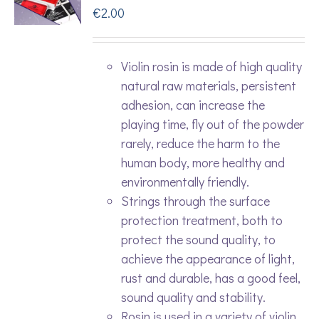
€
2.00
Violin rosin is made of high quality
natural raw materials, persistent
adhesion, can increase the
playing time, fly out of the powder
rarely, reduce the harm to the
human body, more healthy and
environmentally friendly.
Strings through the surface
protection treatment, both to
protect the sound quality, to
achieve the appearance of light,
rust and durable, has a good feel,
sound quality and stability.
Rosin is used in a variety of violin,