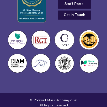
Staff Portal
Get in Touch
© Rockwell Music Academy 2026
All Rights Reserved