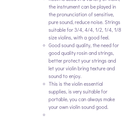
the instrument can be played in
the pronunciation of sensitive,
pure sound, reduce noise. Strings
suitable for 3/4, 4/4, 1/2, 1/4, 1/8
size violins, with a good feel.
Good sound quality, the need for
good quality rosin and strings,
better protect your strings and
let your violin bring texture and
sound to enjoy.
This is the violin essential
supplies, is very suitable for
portable, you can always make
your own violin sound good.