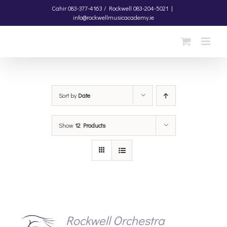
Skip
Cahir
083-377-4163 /
Rockwell
083-204-5021
|
info@rockwellmusicacademy.ie
to
content
Sort by
Date
Show
12 Products
Rockwell Orchestra
S