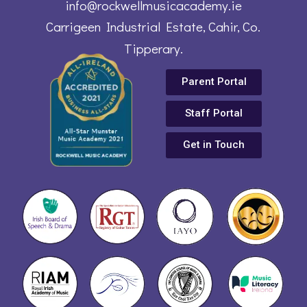
info@rockwellmusicacademy.ie
Carrigeen Industrial Estate, Cahir, Co.
Tipperary.
Parent Portal
Staff Portal
Get in Touch