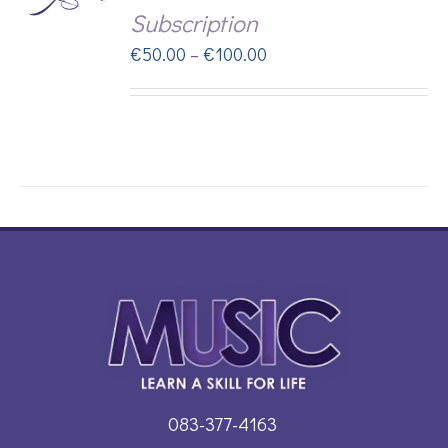
Subscription
DUCT
Price
€
50.00
–
€
100.00
range:
IPLE
€50.00
ANTS.
through
IONS
€100.00
SEN
DUCT
083-377-4163