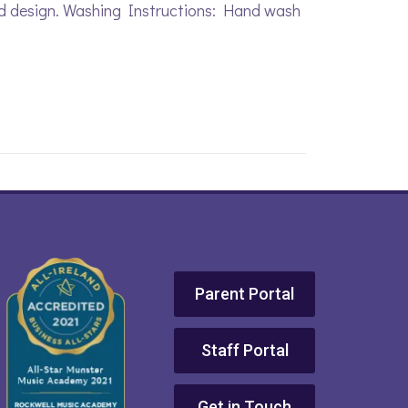
ed design. Washing Instructions: Hand wash
Parent Portal
Staff Portal
Get in Touch