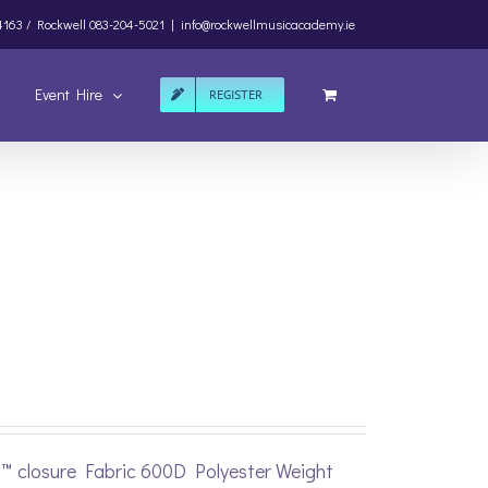
4163 /
Rockwell
083-204-5021
|
info@rockwellmusicacademy.ie
Event Hire
REGISTER
p™ closure Fabric 600D Polyester Weight