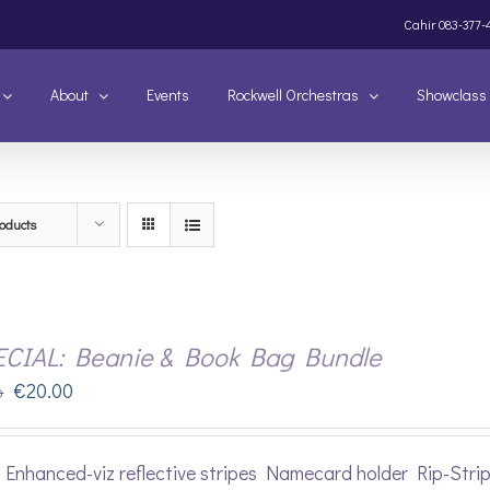
Cahir
083-377-
About
Events
Rockwell Orchestras
Showclass
oducts
ECIAL: Beanie & Book Bag Bundle
Original
Current
€
20.00
0
price
price
was:
is:
Enhanced-viz reflective stripes Namecard holder Rip-Stri
€22.00.
€20.00.