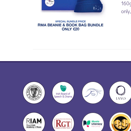
160g
only