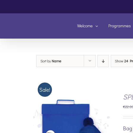
Skip
to
content
Welcome
Programmes
Sort by
Name
Show
24 Pr
Sale!
SP
€
22.0
Bag 
/
DETAILS