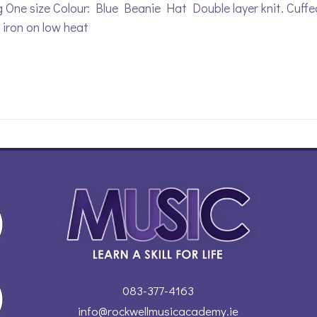
 One size Colour: Blue Beanie Hat Double layer knit. Cuff
, iron on low heat
083-377-4163
info@rockwellmusicacademy.ie