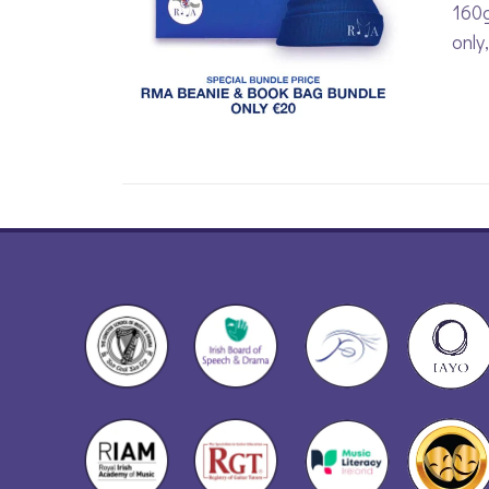
160g
only