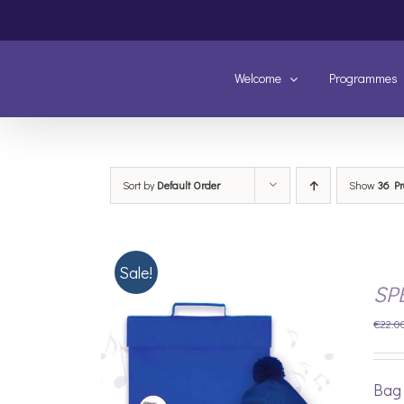
Skip
to
content
Welcome
Programmes
Sort by
Default Order
Show
36 Pr
Sale!
SP
€
22.0
Bag 
/
DETAILS