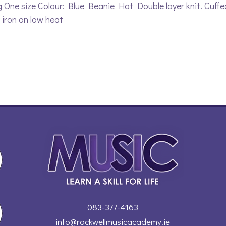
 One size Colour: Blue Beanie Hat Double layer knit. Cuff
, iron on low heat
083-377-4163
info@rockwellmusicacademy.ie