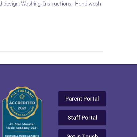
ed design. Washing Instructions: Hand wash
Parent Portal
Staff Portal
Get in Touch