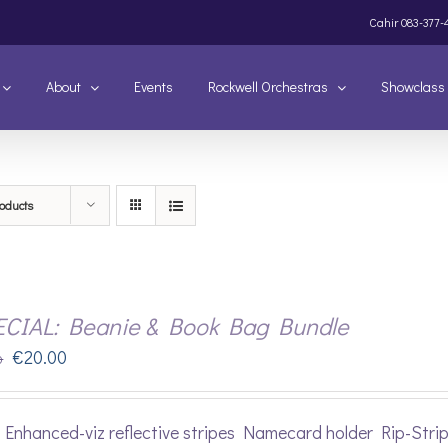
Cahir
083-377-
About
Events
Rockwell Orchestras
Showclass
oducts
ECIAL: Beanie & Book Bag Bundle
Original
Current
€
20.00
0
price
price
was:
is:
Enhanced-viz reflective stripes Namecard holder Rip-Stri
€22.00.
€20.00.