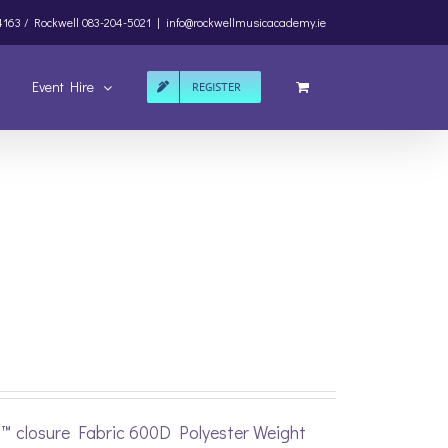
4163 /
Rockwell
083-204-5021
|
info@rockwellmusicacademy.ie
Event Hire
REGISTER
p™ closure Fabric 600D Polyester Weight