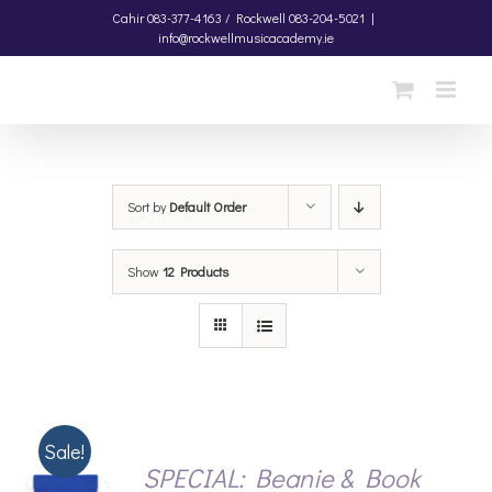
Skip
Cahir
083-377-4163 /
Rockwell
083-204-5021
|
info@rockwellmusicacademy.ie
to
content
Sort by
Default Order
Show
12 Products
Sale!
SPECIAL: Beanie & Book