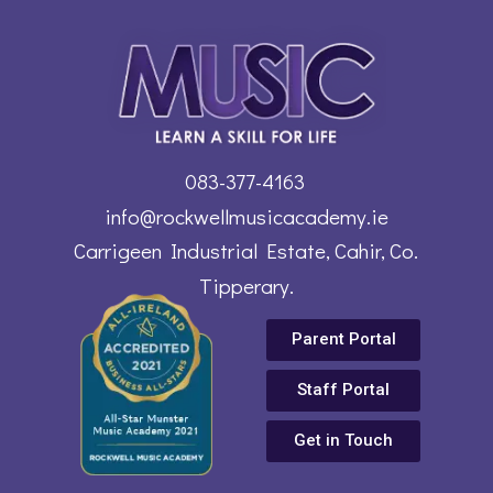
083-377-4163
info@rockwellmusicacademy.ie
Carrigeen Industrial Estate, Cahir, Co.
Tipperary.
Parent Portal
Staff Portal
Get in Touch