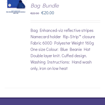
Bag Bundle
Original
Current
€
20.00
€
22.00
price
price
was:
is:
Bag Enhanced-viz reflective stripes
€22.00.
€20.00.
Namecard holder Rip-Strip™ closure
Fabric 600D Polyester Weight 160g
One size Colour: Blue Beanie Hat
Double layer knit. Cuffed design.
Washing Instructions: Hand wash
only, iron on low heat