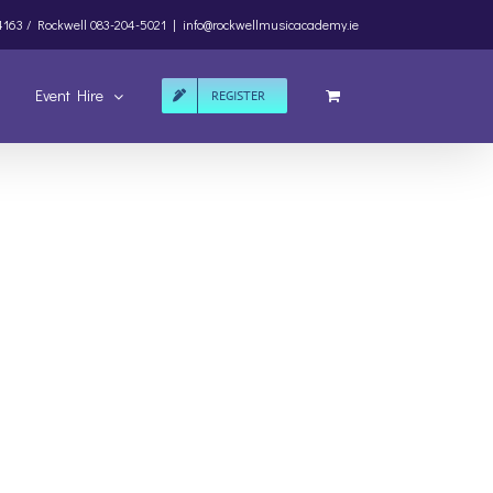
4163 /
Rockwell
083-204-5021
|
info@rockwellmusicacademy.ie
Event Hire
REGISTER