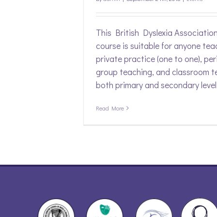
This British Dyslexia Associatio
course is suitable for anyone tea
private practice (one to one), per
group teaching, and classroom t
both primary and secondary level
Read More