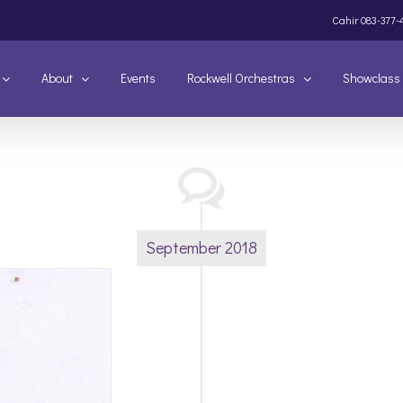
Cahir
083-377-
About
Events
Rockwell Orchestras
Showclass
September 2018