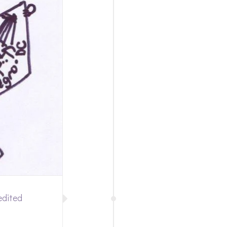
edited