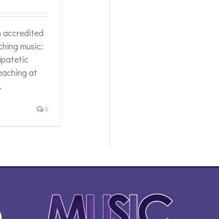
n accredited
ching music:
ipatetic
eaching at
.
0