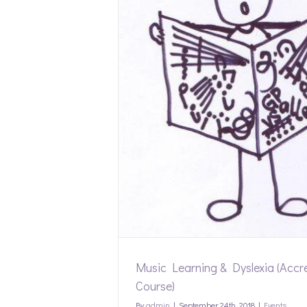
exia (Accredited
)
Music Learning & Dyslexia (Accr
Course)
By
admin
|
September 24th, 2018
|
Events