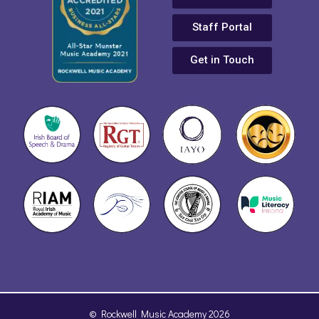
Staff Portal
Get in Touch
© Rockwell Music Academy 2026