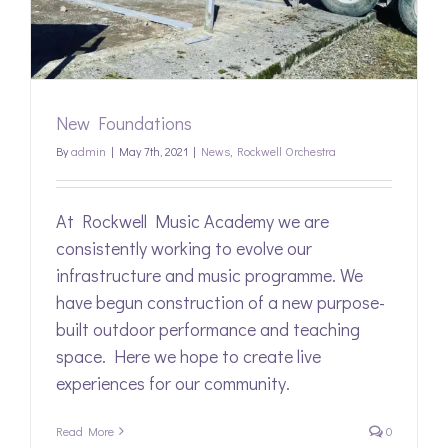
New Foundations
By
admin
|
May 7th, 2021
|
News
,
Rockwell Orchestra
At Rockwell Music Academy we are
consistently working to evolve our
infrastructure and music programme. We
have begun construction of a new purpose-
built outdoor performance and teaching
space. Here we hope to create live
experiences for our community.
Read More
0