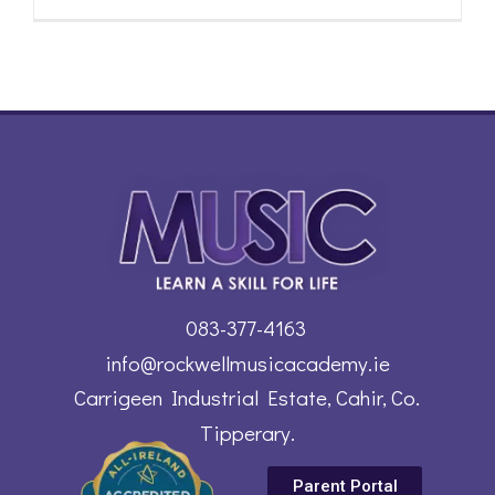
083-377-4163
info@rockwellmusicacademy.ie
Carrigeen Industrial Estate, Cahir, Co.
Tipperary.
Parent Portal