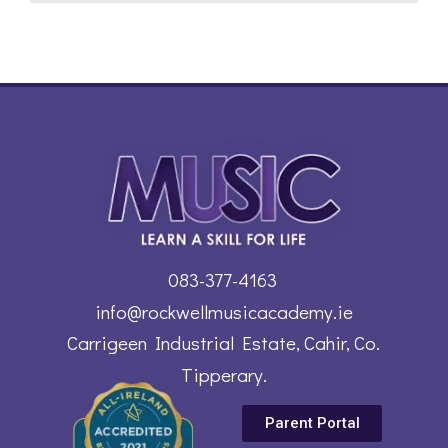
083-377-4163
info@rockwellmusicacademy.ie
Carrigeen Industrial Estate, Cahir, Co.
Tipperary.
Parent Portal