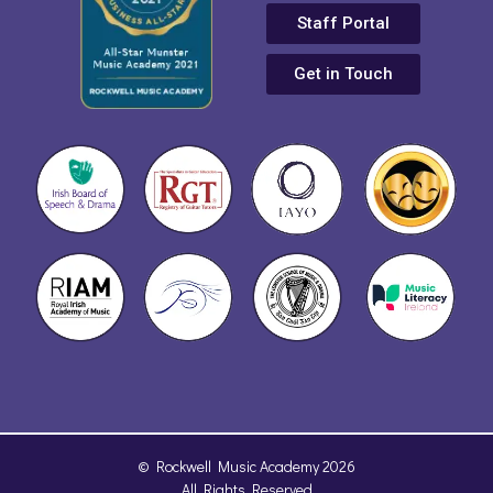
Staff Portal
Get in Touch
© Rockwell Music Academy 2026
All Rights Reserved