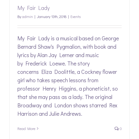
My Fair Lady
By
admin
|
January 13th, 2018
|
Events
My Fair Lady is a musical based on George
Bernard Shaw's Pygmalion, with book and
lyrics by Alan Jay Lerner and music
by Frederick Loewe. The story
concerns Eliza Doolittle, a Cockney flower
girl who takes speech lessons from
professor Henry Higgins, a phoneticist, so
that she may pass as a lady. The original
Broadway and London shows starred Rex
Harrison and Julie Andrews.
Read More
0