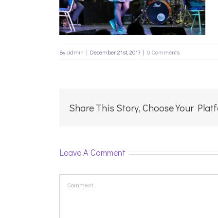
By
admin
|
December 21st, 2017
|
0 Comments
Share This Story, Choose Your Plat
Leave A Comment
Comment