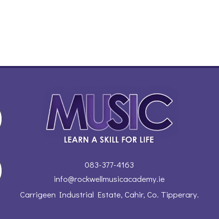
083-377-4163
info@rockwellmusicacademy.ie
Carrigeen Industrial Estate, Cahir, Co. Tipperary.