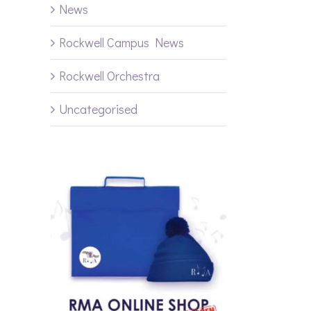
News
Rockwell Campus News
Rockwell Orchestra
Uncategorised