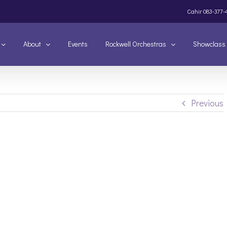
Cahir
083-377-
About
Events
Rockwell Orchestras
Showclass
Previous