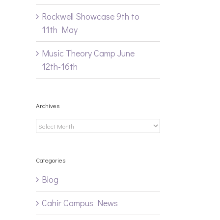
Rockwell Showcase 9th to
11th May
Music Theory Camp June
12th-16th
Archives
il
Archives
Categories
Blog
Cahir Campus News