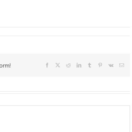
form!
Facebook
X
Reddit
LinkedIn
Tumblr
Pinterest
Vk
Ema