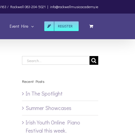
4163 /
Rockwell
083-204-5021
|
info@rockwellmusicacademy.ie
Event Hire
REGISTER
Search
for:
Recent Posts
In The Spotlight
Summer Showcases
Irish Youth Online Piano
Festival this week.