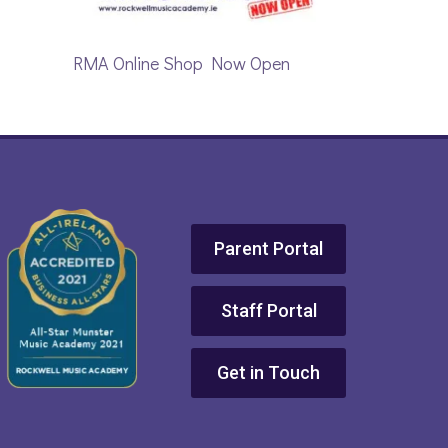
RMA Online Shop Now Open
Parent Portal
Staff Portal
Get in Touch