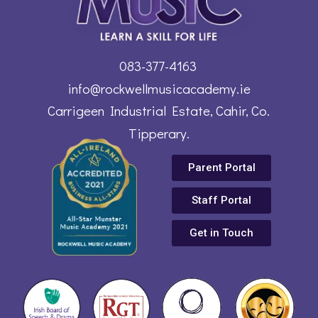
083-377-4163
info@rockwellmusicacademy.ie
Carrigeen Industrial Estate, Cahir, Co.
Tipperary.
Parent Portal
Staff Portal
Get in Touch