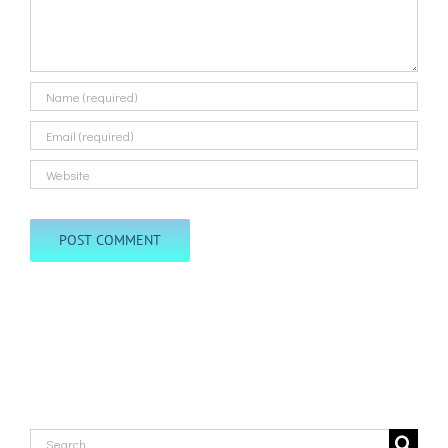
Search