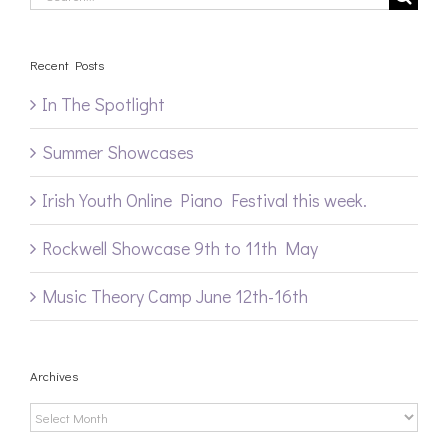
for:
Recent Posts
In The Spotlight
Summer Showcases
Irish Youth Online Piano Festival this week.
Rockwell Showcase 9th to 11th May
Music Theory Camp June 12th-16th
Archives
Archives