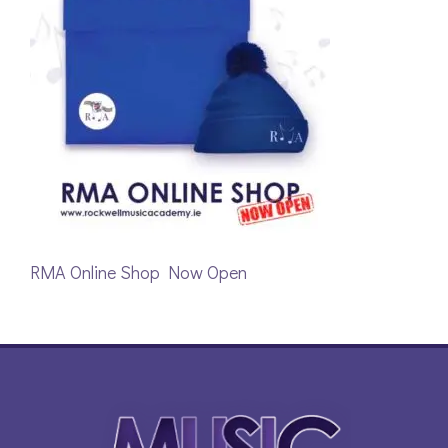
RMA Online Shop Now Open