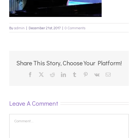
By
admin
|
December 21st, 2017
|
0 Comments
Share This Story, Choose Your Platform!
Facebook
X
Reddit
LinkedIn
Tumblr
Pinterest
Vk
Email
Leave A Comment
Comment