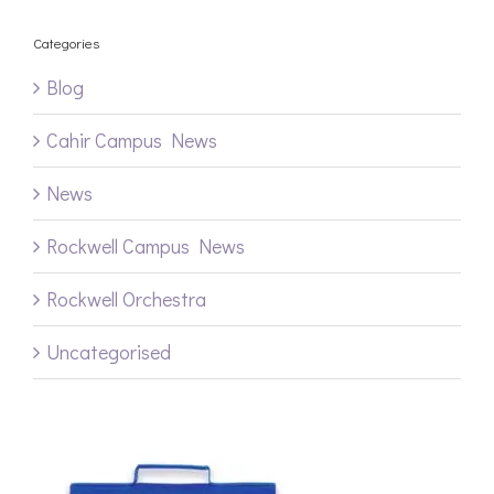
Categories
Blog
Cahir Campus News
News
Rockwell Campus News
Rockwell Orchestra
Uncategorised