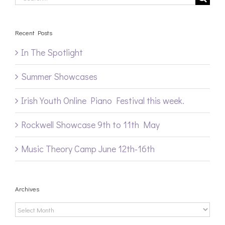
for:
Recent Posts
In The Spotlight
Summer Showcases
Irish Youth Online Piano Festival this week.
Rockwell Showcase 9th to 11th May
Music Theory Camp June 12th-16th
Archives
Archives