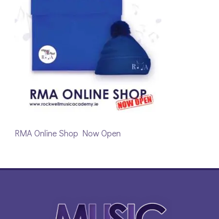
RMA Online Shop Now Open