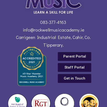
083-377-4163
info@rockwellmusicacademy.ie
Carrigeen Industrial Estate, Cahir, Co.
Tipperary.
Parent Portal
Staff Portal
Get in Touch