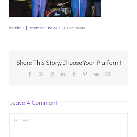
By
admin
|
December 21st, 2017
|
0 Comments
Share This Story, Choose Your Platform!
Facebook
X
Reddit
LinkedIn
Tumblr
Pinterest
Vk
Email
Leave A Comment
Comment