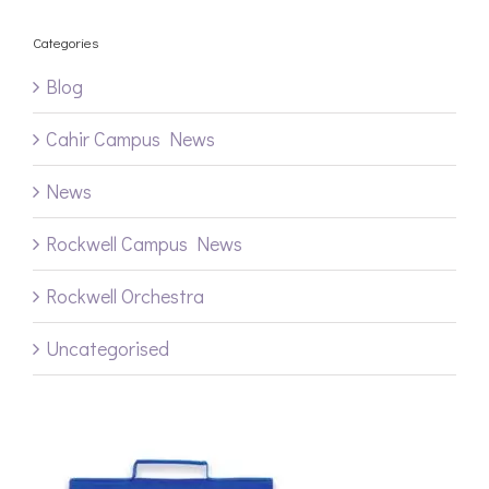
Categories
Blog
Cahir Campus News
News
Rockwell Campus News
Rockwell Orchestra
Uncategorised