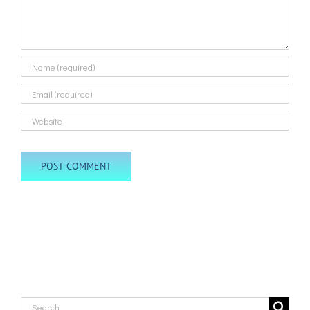
Search