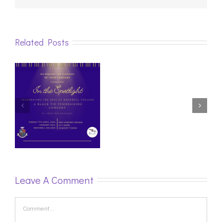
Related Posts
Irish
Youth
Online
Piano
Festival
this
week.
Leave A Comment
Comment