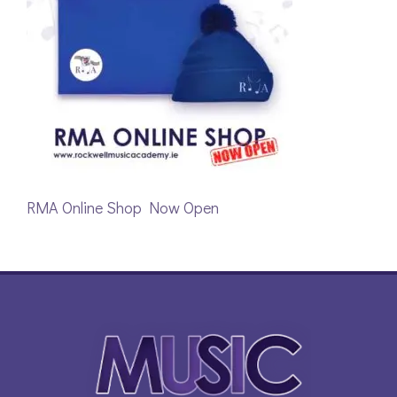
RMA Online Shop Now Open