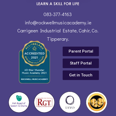
083-377-4163
info@rockwellmusicacademy.ie
Carrigeen Industrial Estate, Cahir, Co.
Tipperary.
Parent Portal
Staff Portal
Get in Touch