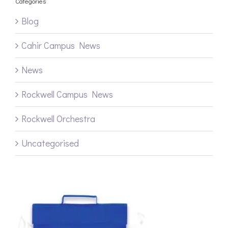
Categories
Blog
Cahir Campus News
News
Rockwell Campus News
Rockwell Orchestra
Uncategorised