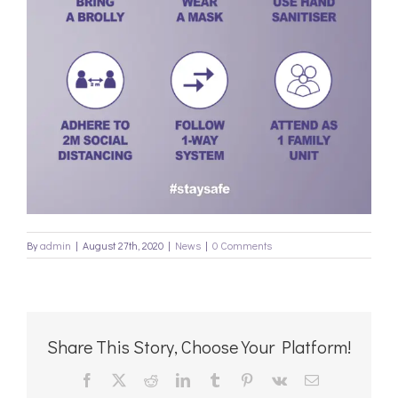
By
admin
|
August 27th, 2020
|
News
|
0 Comments
Share This Story, Choose Your Platform!
Facebook
X
Reddit
LinkedIn
Tumblr
Pinterest
Vk
Email