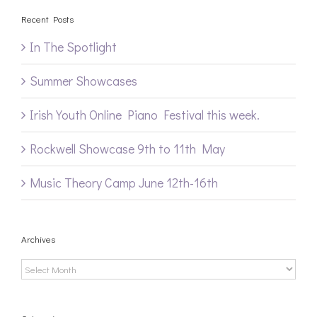
Recent Posts
In The Spotlight
Summer Showcases
Irish Youth Online Piano Festival this week.
Rockwell Showcase 9th to 11th May
Music Theory Camp June 12th-16th
Archives
Archives