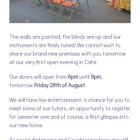
The walls are painted, the blinds are up and our
instruments are finely tuned! We cannot wait to
share our brand new premises with you tomorrow
at our very first open evening in Cahir.
Our doors will open from
6pm
until
9pm
,
tomorrow
Friday 28th of August
.
We will have live entertainment, a chance for you to
meet some of our tutors, an opportunity to register
for semester one and of course, a first glimpse into
our new home.
As social distancing and Covid restrictions are still