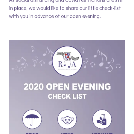
in place, we would like to share our little check-list
with you in advance of our open evening.