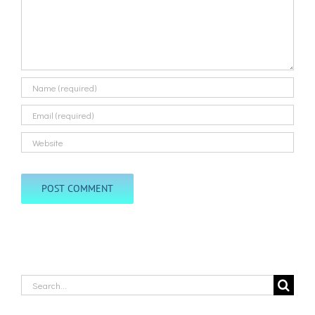
Search
for: